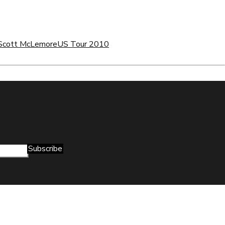
Scott McLemore
US Tour 2010
Subscribe