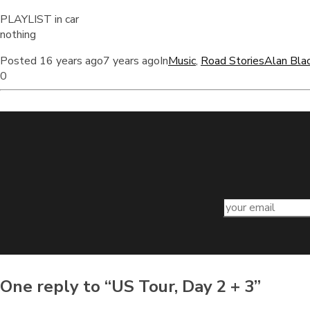
PLAYLIST in car
nothing
Posted
16 years ago
7 years ago
In
Music
,
Road Stories
Alan Bla
0
One reply to “US Tour, Day 2 + 3”