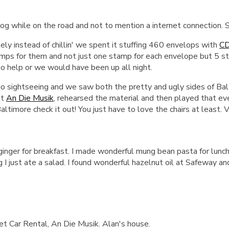
 blog while on the road and not to mention a internet connection.
ely instead of chillin' we spent it stuffing 460 envelops with
C
tamps for them and not just one stamp for each envelope but 5 s
to help or we would have been up all night.
 sightseeing and we saw both the pretty and ugly sides of Balt
at
An Die Musik
, rehearsed the material and then played that ev
Baltimore check it out! You just have to love the chairs at least.
 ginger for breakfast. I made wonderful mung bean pasta for lun
 I just ate a salad. I found wonderful hazelnut oil at Safeway and
 Car Rental, An Die Musik. Alan's house.