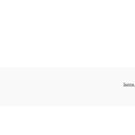
Sunna 