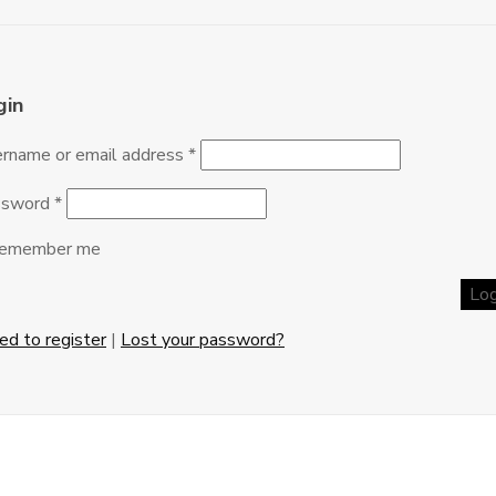
gin
rname or email address
*
ssword
*
emember me
eed to register
|
Lost your password?