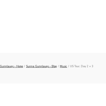
Gunnlaugs – Home
/
Sunna Gunnlaugs – Blog
/
Music
/
US Tour, Day 2 + 3