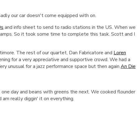
 Sadly our car doesn't come equipped with on.
Ds
and info sheet to send to radio stations in the US.
When we
tamps. So it took some time to complete this task. Scott and I
imore. The rest of our quartet, Dan Fabricatore and
Loren
ening for a very appreciative and supportive crowd. We had a
 Very unusual for a jazz performance space but then again
An Die
ch one day and beans with greens the next. We cooked flounder
 am really diggin' it on everything.