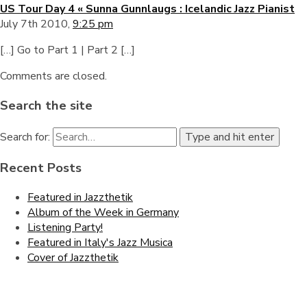
US Tour Day 4 « Sunna Gunnlaugs : Icelandic Jazz Pianist
July 7th 2010,
9:25 pm
[…] Go to Part 1 | Part 2 […]
Comments are closed.
Search the site
Search for:
Type and hit enter
Recent Posts
Featured in Jazzthetik
Album of the Week in Germany
Listening Party!
Featured in Italy's Jazz Musica
Cover of Jazzthetik