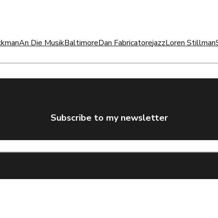
ckman
An Die Musik
Baltimore
Dan Fabricatore
jazz
Loren Stillman
Subscribe to my newsletter