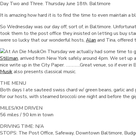
Day Two and Three. Thursday June 18th. Baltimore
It is amazing how hard it is to find the time to even maintain a
So Wednesday was our day off, sort of, in Baltimore. Unfortunat
took them to the post office they insisted on letting us buy s
were so lucky that our wonderful hosts,
Alan
and Tina, offered 
On Thursday we actually had some time to go
Stillman
, arrived from New York safely around 4pm. We set up 
nice write up in the City Paper. ………….Great venue, so if ever in 
Musik
also presents classical music.
THE MENU
Both days I ate sauteed swiss chard w/ green beans, garlic and
for our hosts, with steamed broccoli one night and before the gig
MILES/KM DRIVEN
56 miles / 90 km in town
DRIVING TIME: N/A
STOPS: The Post Office, Safeway, Downtown Baltimore, Budget