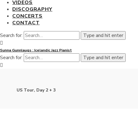
VIDEOS
DISCOGRAPHY
CONCERTS
CONTACT
Search for:
Type and hit enter
Sunna Gunnlaugs : Icelandic Jazz Pianist
Search for:
Type and hit enter
US Tour, Day 2 + 3