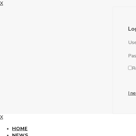
X
Lo
Use
Pa
R
I n
X
HOME
NEWS