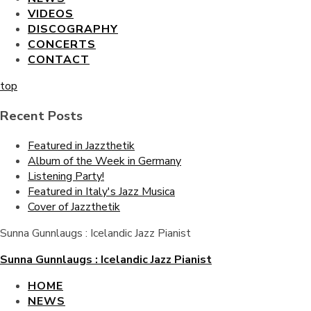
VIDEOS
DISCOGRAPHY
CONCERTS
CONTACT
top
Recent Posts
Featured in Jazzthetik
Album of the Week in Germany
Listening Party!
Featured in Italy's Jazz Musica
Cover of Jazzthetik
Sunna Gunnlaugs : Icelandic Jazz Pianist
Sunna Gunnlaugs : Icelandic Jazz Pianist
HOME
NEWS