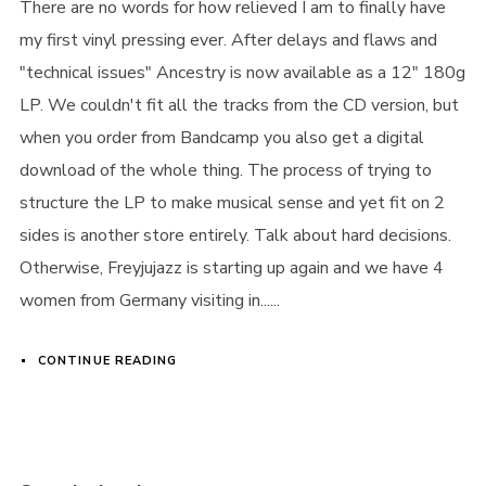
There are no words for how relieved I am to finally have
my first vinyl pressing ever. After delays and flaws and
"technical issues" Ancestry is now available as a 12" 180g
LP. We couldn't fit all the tracks from the CD version, but
when you order from Bandcamp you also get a digital
download of the whole thing. The process of trying to
structure the LP to make musical sense and yet fit on 2
sides is another store entirely. Talk about hard decisions.
Otherwise, Freyjujazz is starting up again and we have 4
women from Germany visiting in......
CONTINUE READING