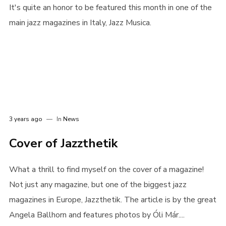
It's quite an honor to be featured this month in one of the
main jazz magazines in Italy, Jazz Musica.
3 years ago
In
News
Cover of Jazzthetik
What a thrill to find myself on the cover of a magazine!
Not just any magazine, but one of the biggest jazz
magazines in Europe, Jazzthetik. The article is by the great
Angela Ballhorn and features photos by Óli Már....