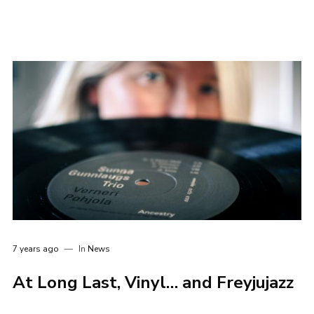
7 years ago
In
News
At Long Last, Vinyl… and Freyjujazz