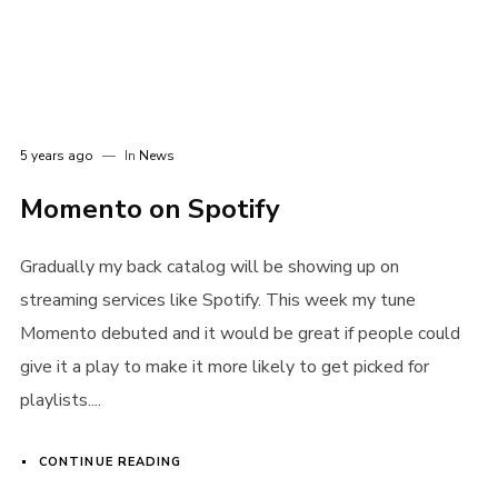
Password
*
5 years ago
In
News
Remember me
Momento on Spotify
Gradually my back catalog will be showing up on
streaming services like Spotify. This week my tune
Momento debuted and it would be great if people could
give it a play to make it more likely to get picked for
I need to register
|
Lost your password?
playlists....
CONTINUE READING