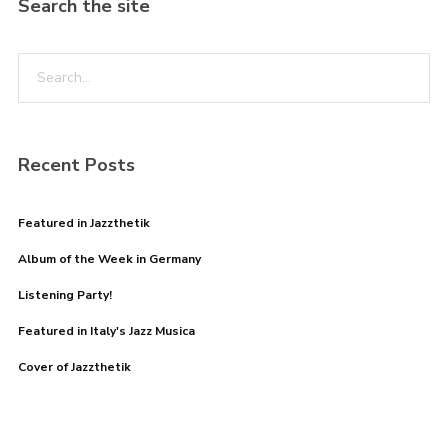
Search the site
Recent Posts
Featured in Jazzthetik
Album of the Week in Germany
Listening Party!
Featured in Italy's Jazz Musica
Cover of Jazzthetik