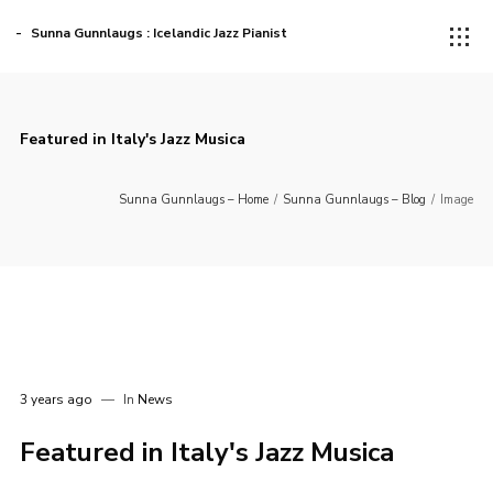
Sunna Gunnlaugs : Icelandic Jazz Pianist
Featured in Italy's Jazz Musica
Sunna Gunnlaugs – Home
/
Sunna Gunnlaugs – Blog
/
Image
3 years ago
In
News
Featured in Italy's Jazz Musica