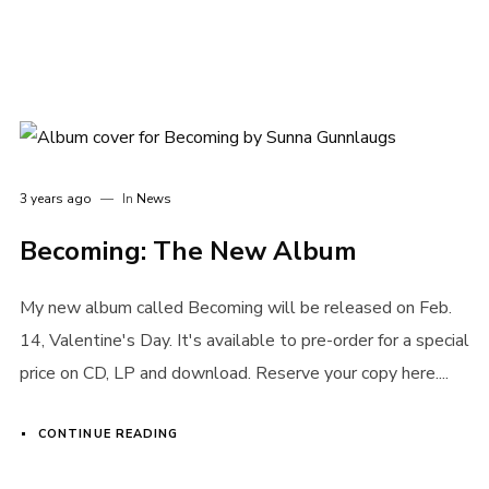
3 years ago
In
News
Becoming: The New Album
My new album called Becoming will be released on Feb.
14, Valentine's Day. It's available to pre-order for a special
Login
price on CD, LP and download. Reserve your copy here....
Username or email address
*
CONTINUE READING