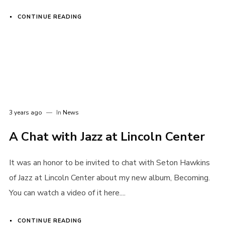
CONTINUE READING
3 years ago
In
News
A Chat with Jazz at Lincoln Center
It was an honor to be invited to chat with Seton Hawkins
of Jazz at Lincoln Center about my new album, Becoming.
You can watch a video of it here....
CONTINUE READING