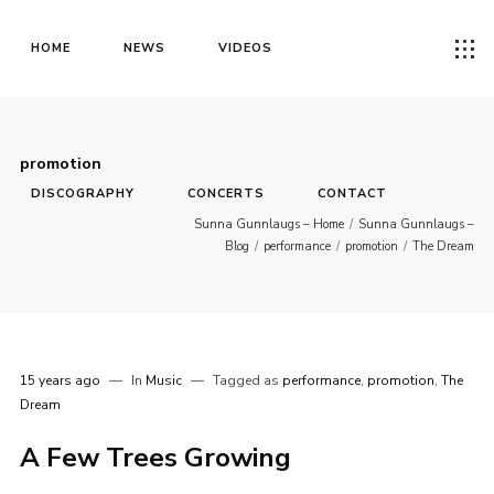
HOME
NEWS
VIDEOS
promotion
DISCOGRAPHY
CONCERTS
CONTACT
Sunna Gunnlaugs – Home
/
Sunna Gunnlaugs –
Blog
/
performance
/
promotion
/
The Dream
15 years ago
In
Music
Tagged as
performance
,
promotion
,
The
Dream
A Few Trees Growing