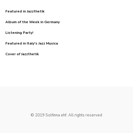
Featured in Jazzthetik
Album of the Week in Germany
Listening Party!
Featured in Italy's Jazz Musica
Cover of Jazzthetik
© 2019 Solfinna ehf. All rights reserved