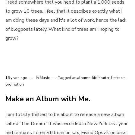
I read somewhere that you need to plant a 1,000 seeds
to grow 10 trees. I feel that it describes exactly what I
am doing these days and it's a lot of work, hence the lack
of blogposts lately. What kind of trees am I hoping to
grow?
Login
16 years ago
In
Music
Tagged as
albums
,
kickstarter
,
listeners
,
Username or email address
*
promotion
Make an Album with Me.
I am totally thrilled to be about to release a new album
Password
*
called 'The Dream.' It was recorded in New York last year
and features Loren Stillman on sax, Eivind Opsvik on bass