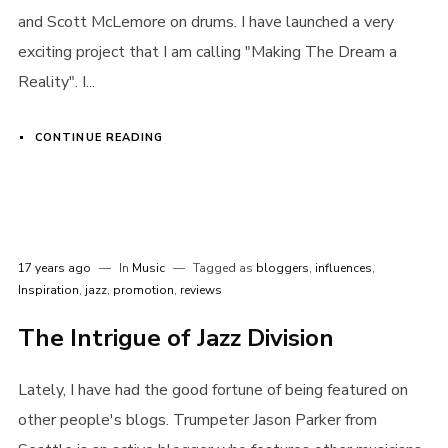
and Scott McLemore on drums. I have launched a very
exciting project that I am calling "Making The Dream a
Reality". I...
Remember me
CONTINUE READING
I need to register
|
Lost your password?
17 years ago
In
Music
Tagged as
bloggers
,
influences
,
Inspiration
,
jazz
,
promotion
,
reviews
The Intrigue of Jazz Division
Lately, I have had the good fortune of being featured on
other people's blogs. Trumpeter Jason Parker from