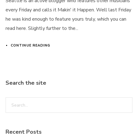
Seattle is an active blogger who features other musicians
every Friday and calls it Makin' it Happen. Well last Friday
he was kind enough to feature yours truly, which you can
read here. Slightly further to the...
CONTINUE READING
Search the site
Recent Posts