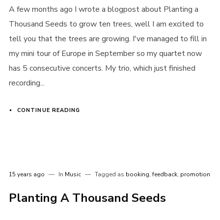
A few months ago I wrote a blogpost about Planting a
Thousand Seeds to grow ten trees, well I am excited to
tell you that the trees are growing. I've managed to fill in
my mini tour of Europe in September so my quartet now
has 5 consecutive concerts. My trio, which just finished
recording...
CONTINUE READING
15 years ago
In
Music
Tagged as
booking
,
feedback
,
promotion
Planting A Thousand Seeds